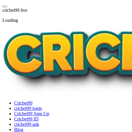
Skip
to
c
r
i
c
b
e
t
9
9
l
i
v
e
content
Loading
Online Cricket ID, Betting ID & Live Cricket Exchange
Cricbet99
cricbet99 login
Cricbet99 Sign Up
Cricbet99 ID
cricbet99 apk
Blog