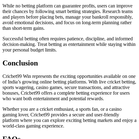
While no betting platform can guarantee profits, users can improve
their chances by following smart betting strategies. Research teams
and players before placing bets, manage your bankroll responsibly,
avoid emotional decisions, and focus on long-term planning rather
than short-term gains.
Successful betting often requires patience, discipline, and informed
decision-making. Treat betting as entertainment while staying within
your personal budget limits.
Conclusion
Cricbet99 Win represents the exciting opportunities available on one
of India’s growing online betting platforms. With live cricket betting,
sports wagering, casino games, secure transactions, and attractive
bonuses, Cricbet99 offers a complete betting experience for users
who want both entertainment and potential rewards.
Whether you are a cricket enthusiast, a sports fan, or a casino
gaming lover, Cricbet99 provides a secure and user-friendly
platform where you can explore exciting betting markets and enjoy a
world-class gaming experience.