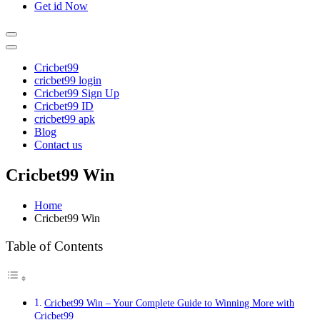
Get id Now
Cricbet99
cricbet99 login
Cricbet99 Sign Up
Cricbet99 ID
cricbet99 apk
Blog
Contact us
Cricbet99 Win
Home
Cricbet99 Win
Table of Contents
Cricbet99 Win – Your Complete Guide to Winning More with
Cricbet99