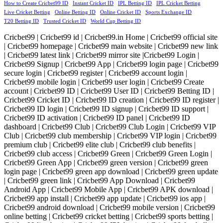
How to Create Cricbet99 ID
Instant Cricket ID
IPL Betting ID
IPL Cricket Betting
Live Cricket Betting
Online Betting ID
Online Cricket ID
Sports Exchange ID
T20 Betting ID
Trusted Cricket ID
World Cup Betting ID
Cricbet99 | Cricbet99 id | Cricbet99.in Home | Cricbet99 official site
| Cricbet99 homepage | Cricbet99 main website | Cricbet99 new link
| Cricbet99 latest link | Cricbet99 mirror site |Cricbet99 Login |
Cricbet99 Signup | Cricbet99 App | Cricbet99 login page | Cricbet99
secure login | Cricbet99 register | Cricbet99 account login |
Cricbet99 mobile login | Cricbet99 user login | Cricbet99 Create
account | Cricbet99 ID | Cricbet99 User ID | Cricbet99 Betting ID |
Cricbet99 Cricket ID | Cricbet99 ID creation | Cricbet99 ID register |
Cricbet99 ID login | Cricbet99 ID signup | Cricbet99 ID support |
Cricbet99 ID activation | Cricbet99 ID panel | Cricbet99 ID
dashboard | Cricbet99 Club | Cricbet99 Club Login | Cricbet99 VIP
Club | Cricbet99 club membership | Cricbet99 VIP login | Cricbet99
premium club | Cricbet99 elite club | Cricbet99 club benefits |
Cricbet99 club access | Cricbet99 Green | Cricbet99 Green Login |
Cricbet99 Green App | Cricbet99 green version | Cricbet99 green
login page | Cricbet99 green app download | Cricbet99 green update
| Cricbet99 green link | Cricbet99 App Download | Cricbet99
Android App | Cricbet99 Mobile App | Cricbet99 APK download |
Cricbet99 app install | Cricbet99 app update | Cricbet99 ios app |
Cricbet99 android download | Cricbet99 mobile version | Cricbet99
online betting | Cricbet99 cricket betting | Cricbet99 sports betting |