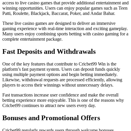
access to live casino games that provide additional entertainment and
winning opportunities. Users can enjoy popular games such as Teen
Patti, Roulette, Blackjack, Baccarat, Poker, and Andar Bahar.
These live casino games are designed to deliver an immersive
gaming experience with real-time interaction and exciting gameplay.
Many users enjoy combining sports betting with casino gaming for a
complete entertainment package.
Fast Deposits and Withdrawals
One of the key features that contribute to Cricbet99 Win is the
platform’s fast payment system. Users can deposit funds quickly
using multiple payment options and begin betting immediately.
Likewise, withdrawal requests are processed efficiently, allowing
players to access their winnings without unnecessary delays.
Fast transactions increase user confidence and make the overall
betting experience more enjoyable. This is one of the reasons why
Cricbet99 continues to attract new users every day.
Bonuses and Promotional Offers
Cricbet99 regularly rewards users through welcome bonuses,