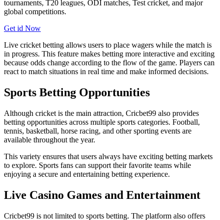
tournaments, T20 leagues, ODI matches, Test cricket, and major
global competitions.
Get id Now
Live cricket betting allows users to place wagers while the match is
in progress. This feature makes betting more interactive and exciting
because odds change according to the flow of the game. Players can
react to match situations in real time and make informed decisions.
Sports Betting Opportunities
Although cricket is the main attraction, Cricbet99 also provides
betting opportunities across multiple sports categories. Football,
tennis, basketball, horse racing, and other sporting events are
available throughout the year.
This variety ensures that users always have exciting betting markets
to explore. Sports fans can support their favorite teams while
enjoying a secure and entertaining betting experience.
Live Casino Games and Entertainment
Cricbet99 is not limited to sports betting. The platform also offers