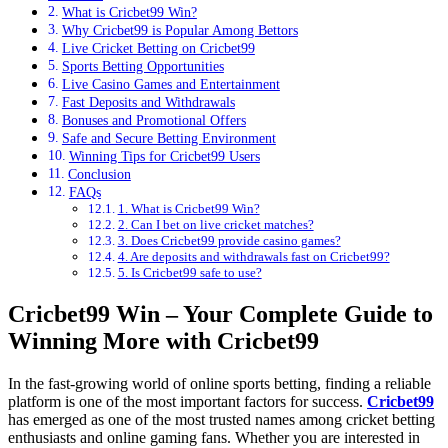
What is Cricbet99 Win?
Why Cricbet99 is Popular Among Bettors
Live Cricket Betting on Cricbet99
Sports Betting Opportunities
Live Casino Games and Entertainment
Fast Deposits and Withdrawals
Bonuses and Promotional Offers
Safe and Secure Betting Environment
Winning Tips for Cricbet99 Users
Conclusion
FAQs
1. What is Cricbet99 Win?
2. Can I bet on live cricket matches?
3. Does Cricbet99 provide casino games?
4. Are deposits and withdrawals fast on Cricbet99?
5. Is Cricbet99 safe to use?
Cricbet99 Win – Your Complete Guide to
Winning More with Cricbet99
In the fast-growing world of online sports betting, finding a reliable
platform is one of the most important factors for success.
Cricbet99
has emerged as one of the most trusted names among cricket betting
enthusiasts and online gaming fans. Whether you are interested in