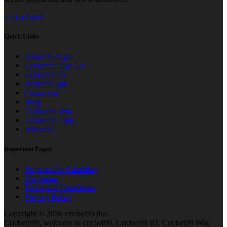
G
e
t
a
Q
u
o
t
e
Quick Links
cricbet99 login
Cricbet99 Sign Up
Cricbet99 ID
cricbet99 apk
Contact us
Blog
Cricbet99 Win
Cricbet99 Club
cricket99
Important Pages
Responsible Gambling
Disclaimer
Terms and Conditions
Privacy Policy
Copyright © 2026 cricbet99 live.
Cricbet999, welcome to cricbet99, Cricbet99 ID, Cricbet99 Win,