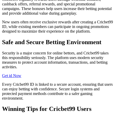
cashback offers, referral rewards, and special promotional
campaigns. These bonuses help users increase their betting potential
and provide additional value during gameplay.
New users often receive exclusive rewards after creating a Cricbet99
ID, while existing members can participate in ongoing promotions
designed to maximize their experience on the platform.
Safe and Secure Betting Environment
Security is a major concern for online bettors, and Cricbet99 takes
this responsibility seriously. The platform uses modern security
measures to protect account information, transactions, and betting
activities.
Get id Now
Every Cricbet99 ID is linked to a secure account, ensuring that users
can enjoy betting with confidence. Secure login systems and
protected payment methods contribute to a safer gaming
environment.
Winning Tips for Cricbet99 Users