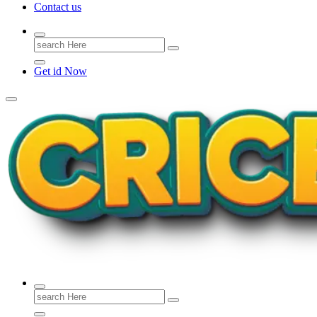
Contact us
Search
for:
Get id Now
Online Cricket ID, Betting ID & Live Cricket Exchange
Search
for: