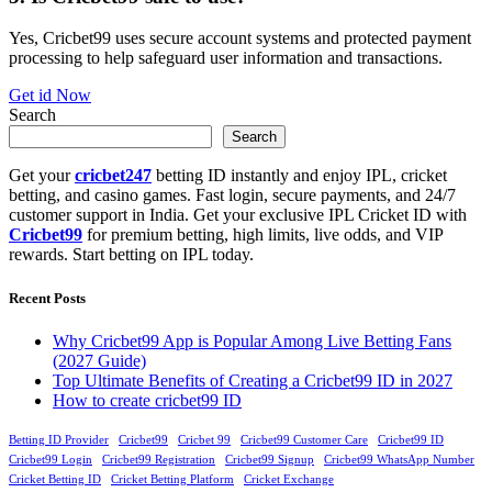
Yes, Cricbet99 uses secure account systems and protected payment
processing to help safeguard user information and transactions.
Get id Now
Search
Search
Get your
cricbet247
betting ID instantly and enjoy IPL, cricket
betting, and casino games. Fast login, secure payments, and 24/7
customer support in India. Get your exclusive IPL Cricket ID with
Cricbet99
for premium betting, high limits, live odds, and VIP
rewards. Start betting on IPL today.
Recent Posts
Why Cricbet99 App is Popular Among Live Betting Fans
(2027 Guide)
Top Ultimate Benefits of Creating a Cricbet99 ID in 2027
How to create cricbet99 ID
Betting ID Provider
Cricbet99
Cricbet 99
Cricbet99 Customer Care
Cricbet99 ID
Cricbet99 Login
Cricbet99 Registration
Cricbet99 Signup
Cricbet99 WhatsApp Number
Cricket Betting ID
Cricket Betting Platform
Cricket Exchange