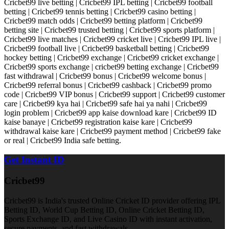
Cricbet99 live betting | Cricbet99 IPL betting | Cricbet99 football
betting | Cricbet99 tennis betting | Cricbet99 casino betting |
Cricbet99 match odds | Cricbet99 betting platform | Cricbet99
betting site | Cricbet99 trusted betting | Cricbet99 sports platform |
Cricbet99 live matches | Cricbet99 cricket live | Cricbet99 IPL live |
Cricbet99 football live | Cricbet99 basketball betting | Cricbet99
hockey betting | Cricbet99 exchange | Cricbet99 cricket exchange |
Cricbet99 sports exchange | cricbet99 betting exchange | Cricbet99
fast withdrawal | Cricbet99 bonus | Cricbet99 welcome bonus |
Cricbet99 referral bonus | Cricbet99 cashback | Cricbet99 promo
code | Cricbet99 VIP bonus | Cricbet99 support | Cricbet99 customer
care | Cricbet99 kya hai | Cricbet99 safe hai ya nahi | Cricbet99
login problem | Cricbet99 app kaise download kare | Cricbet99 ID
kaise banaye | Cricbet99 registration kaise kare | Cricbet99
withdrawal kaise kare | Cricbet99 payment method | Cricbet99 fake
or real | Cricbet99 India safe betting.
Get Instant ID
Cricbet99
Cricbet99 is India's trusted Online Cricket ID provider offering IPL
Betting ID, World Cup Betting ID, Online Cricket Betting ID,
Sports Exchange ID, and Live Casino ID with instant activation,
secure payments, and fast withdrawals.