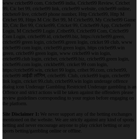
www cricbet99 com, Cricbet99 india, Crichet99 Review, Cricbet
99, Cic bet 99, cricbet99 link, cricbet99 website, cricbet99 online,
cricbeto9 live, cricbet9 phone number, Http Cricbet99, Http M
Cricbet 99, Https M Cric Bet 99, M Cricbet99, My Cricbet99 Game
ID, Cric Bet 99, Cricket99, Cricket 99, Cricbet99 App, Cricbet99
Login, M Cricbet99 Login ,Cribet99, Cricbet99 Com, Cricbet99
Com Login, cricbet99.id, cricbet99.biz, https://cricbet99.green,
cricbet99 green login, cricbet99.green login, cricket 99 club, www
cricbet99 com login, cricbet99.green login, https cricbet99.win
green, cricbet99 green login, www cricbet99 win login,
cricbet99.club login, cricbet, cricbet99.biz, cricbet99.green login,
cricbet99.com login, crickbet99, cricket 99 com login,
https://cricbet99.win, cricket 99 login, cribet 99.com, cricbett99,
cricbet99 आईडी लॉगिन, cricbet99. Club, cricket99 login, cricbet99
link login, cricket 99.club, cricbet99.win login underage offence
dialog icon Underage Gambling Restricted Underage gambling is an
Offence and strict actions will be taken against the offenders please
review guidelines corresponding to your region before engaging on
the platform.
Site Disclaimer 1:
We never support any of the betting exchanges
mentioned on the website. We are strictly against any kind of sports
betting and never encourage anyone to play cricket betting or any
sports betting/gambling online or offline.