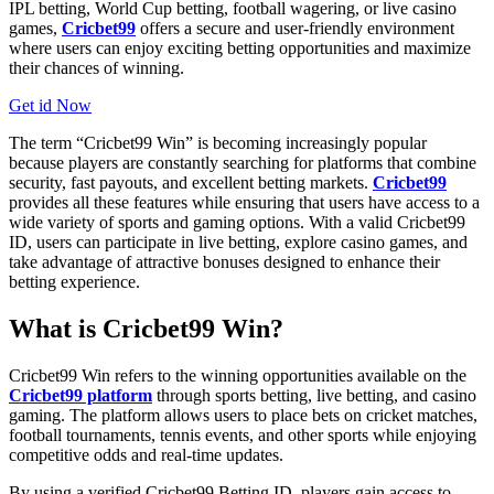
IPL betting, World Cup betting, football wagering, or live casino
games,
Cricbet99
offers a secure and user-friendly environment
where users can enjoy exciting betting opportunities and maximize
their chances of winning.
Get id Now
The term “Cricbet99 Win” is becoming increasingly popular
because players are constantly searching for platforms that combine
security, fast payouts, and excellent betting markets.
Cricbet99
provides all these features while ensuring that users have access to a
wide variety of sports and gaming options. With a valid Cricbet99
ID, users can participate in live betting, explore casino games, and
take advantage of attractive bonuses designed to enhance their
betting experience.
What is Cricbet99 Win?
Cricbet99 Win refers to the winning opportunities available on the
Cricbet99 platform
through sports betting, live betting, and casino
gaming. The platform allows users to place bets on cricket matches,
football tournaments, tennis events, and other sports while enjoying
competitive odds and real-time updates.
By using a verified Cricbet99 Betting ID, players gain access to