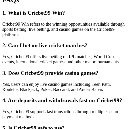
FAQs
1. What is Cricbet99 Win?
Cricbet99 Win refers to the winning opportunities available through
sports betting, live betting, and casino games on the Cricbet99
platform.
2. Can I bet on live cricket matches?
Yes, Cricbet99 offers live betting on IPL matches, World Cup
events, international cricket games, and other major tournaments.
3. Does Cricbet99 provide casino games?
Yes, users can enjoy live casino games including Teen Patti,
Roulette, Blackjack, Poker, Baccarat, and Andar Bahar.
4. Are deposits and withdrawals fast on Cricbet99?
Yes, Cricbet99 supports fast transactions through multiple secure
payment methods.
5. Is Cricbet99 safe to use?