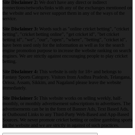
Site Disclaimer 2:
We don't have any direct or indirect
connections/networks/links with any of the exchanges mentioned on
the website and we never support them in any of the ways of the
service.
Site Disclaimer 3:
Words such as "online cricket betting", "cricket
betting", "cricket betting online", "get cricket id", "bet cricket
betting id", "we", "our", "open", "where", "betting", "cricket id",
have been used only for the information as well as for the search
engine promotion purpose to increase the website ranking on search
engines. We are strictly against encouraging people to play cricket
betting.
Site Disclaimer 4:
This website is only for 18+ and belongs to
Fantasy Sports Category. Visitors from Andhra Pradesh, Telangana,
Orissa, Assam, Sikkim, and Nagaland please leave the website
immediately.
Site Disclaimer 5:
This website works on selling weekly, half-
monthly, or monthly advertisement subscriptions to advertisers. The
advertisements can be in the form of Banner Ads, Text Based Ads,
or Outbound Links to any Third-Party Web-Based and App-Based
Sources. We never promote cricket betting or online gambling sports
on the website and we are strictly in against of such practices.