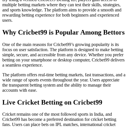
multiple betting markets where they can test their skills, strategies,
and sports knowledge. The platform aims to provide a smooth and
rewarding betting experience for both beginners and experienced
users.
Why Cricbet99 is Popular Among Bettors
One of the main reasons for Cricbet99’s growing popularity is its
focus on user satisfaction. The platform is designed to make betting
simple, secure, and accessible from any device. Whether you prefer
betting on your smartphone or desktop computer, Cricbet99 delivers
a seamless experience.
The platform offers real-time betting markets, fast transactions, and a
wide range of sports events throughout the year. Users appreciate
the transparent betting system and the ability to manage their
accounts with ease.
Live Cricket Betting on Cricbet99
Cricket remains one of the most followed sports in India, and
Cricbet99 has become a preferred destination for cricket betting
fans. Users can place bets on IPL matches, international cricket